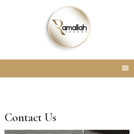
Contact Us