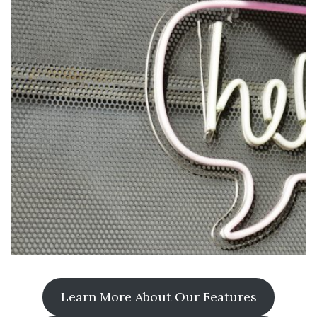
Learn More About Our Features