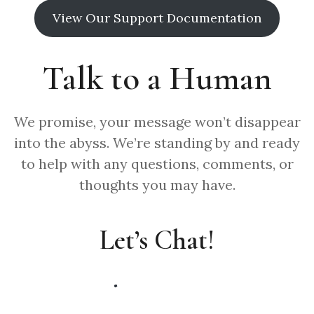
View Our Support Documentation
Talk to a Human
We promise, your message won’t disappear
into the abyss. We’re standing by and ready
to help with any questions, comments, or
thoughts you may have.
Let’s Chat!