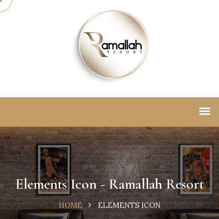
Elements Icon - Ramallah Resort
HOME
ELEMENTS ICON