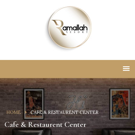
HOME
CAFE & RESTAURENT CENTER
Cafe & Restaurent Center