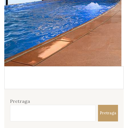
Pretraga
Pretraga