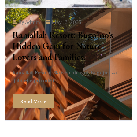
By Admin
May 13, 2025
Ramallah Resort: Bugojno’s
Hidden Gem for Nature
Lovers and Families.
Ramallah Resort: Skriveni dragulj Bugojna za
ljubitelje prirode i
Read More