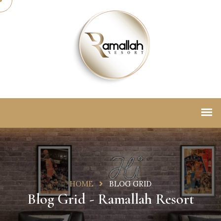
HOME
BLOG GRID
Blog Grid - Ramallah Resort