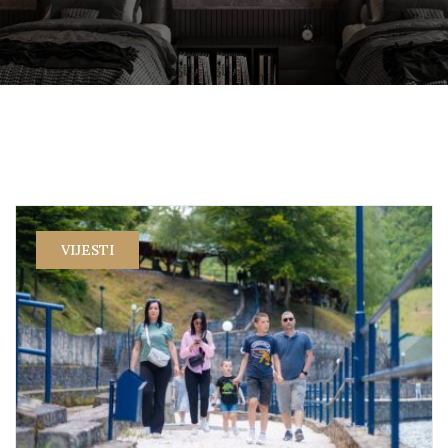
VIJESTI