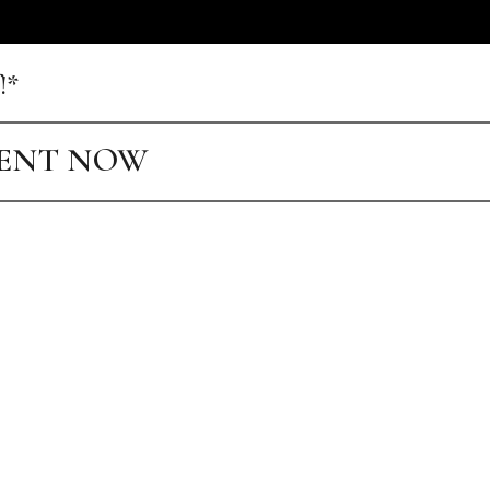
!*
MENT NOW