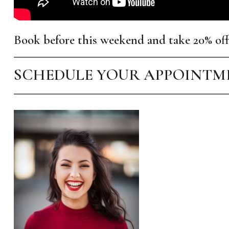
Book before this weekend and take 20% off
SCHEDULE YOUR APPOINT