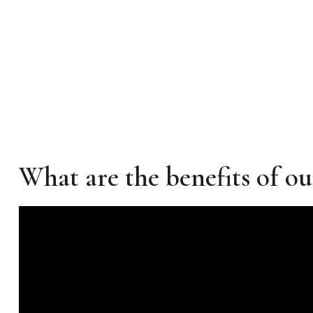
What are the benefits of ou