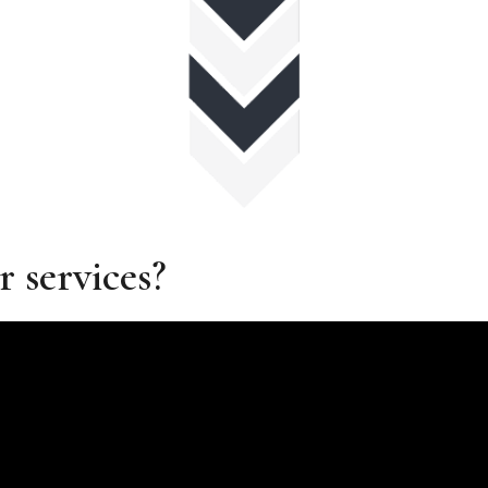
r services?