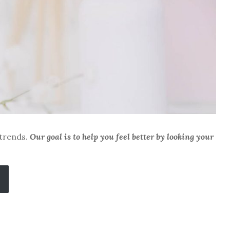
 trends.
Our goal is to help you feel better by looking your