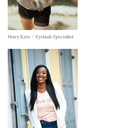
Mary Kate – Eyelash Specialist