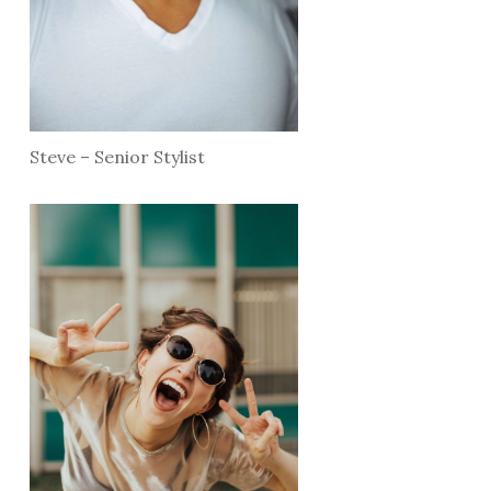
Steve – Senior Stylist