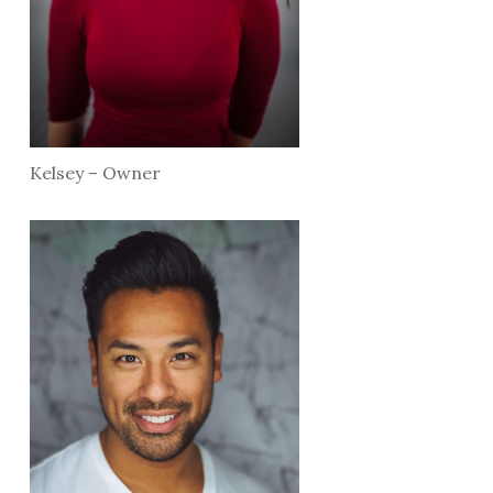
Kelsey – Owner