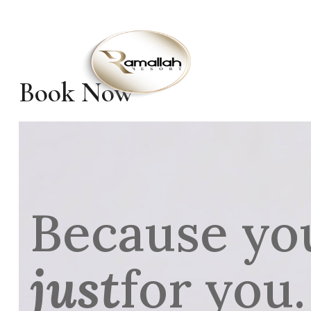
HO
Book Now
Because yo
just
for you.