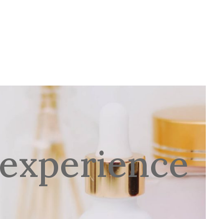
D NARGILA BAR
VJENČANJA
CONTACT
 experience