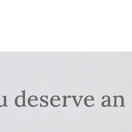
ME
HOTEL
RESTAURANT
NAŠ MENI
SMOOTHIE AN
BIH
u deserve an