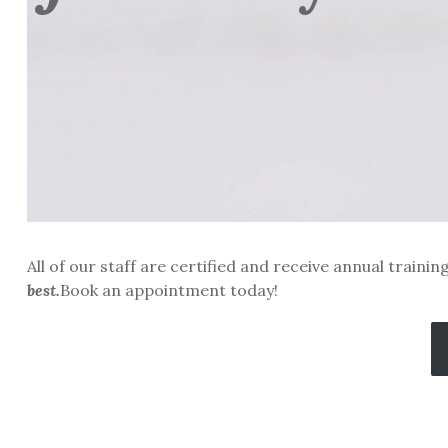
All of our staff are certified and receive annual traini
best.
Book an appointment today!