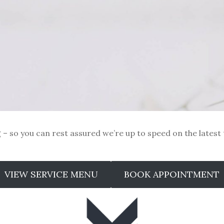
ng – so you can rest assured we’re up to speed on the latest
VIEW SERVICE MENU
BOOK APPOINTMENT