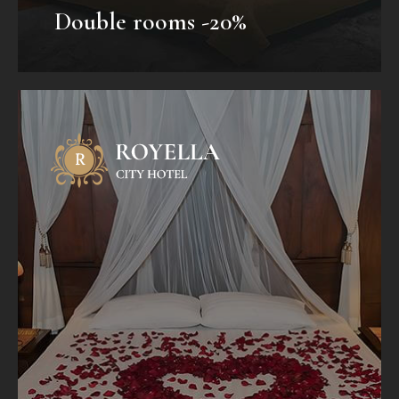
Double rooms -20%
Honeymoon Package
Mauris fermentum dictum magna.
Selaoreet aliquam leo. Ut tellus dolor,
dapibus eget, elementum vel, cursus
eleifend, elit. Aenean auctor wisi et urna...
VIEW OFFER