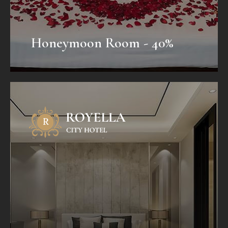
Honeymoon Room - 40%
Honeymoon Package
Mauris fermentum dictum magna.
Selaoreet aliquam leo. Ut tellus dolor,
dapibus eget, elementum vel, cursus
eleifend, elit. Aenean auctor wisi et urna...