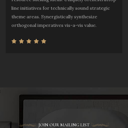
line initiatives for technically sound strategic
theme areas. Synergistically synthesize
orthogonal imperatives vis-a-vis value.
JOIN OUR MAILING LIST