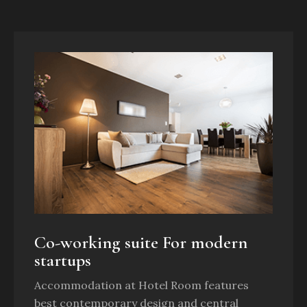
Co-working suite For modern
startups
Accommodation at Hotel Room features
best contemporary design and central