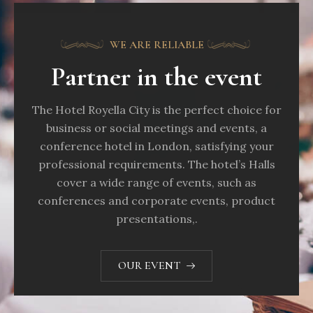
eleifend, elit. Aenean auctor wisi et urna...
WE ARE RELIABLE
VIEW OFFER
Partner in the event
The Hotel Royella City is the perfect choice for
business or social meetings and events, a
conference hotel in London, satisfying your
professional requirements. The hotel’s Halls
cover a wide range of events, such as
conferences and corporate events, product
presentations,.
OUR EVENT