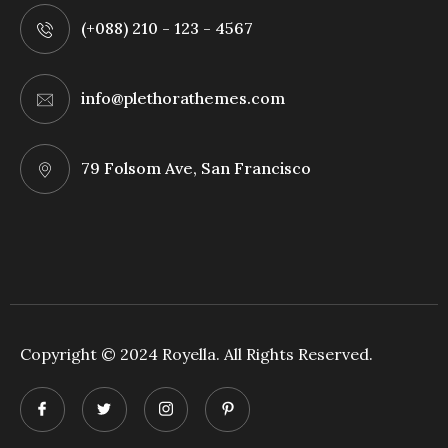
(+088) 210 - 123 - 4567
info@plethorathemes.com
79 Folsom Ave, San Francisco
Copyright © 2024 Royella. All Rights Reserved.