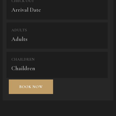
CHECK OUT
ADULTS
CHAILDREN