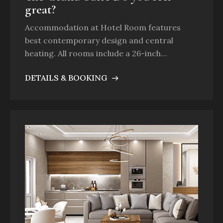
great?
Accommodation at Hotel Room features
best contemporary design and central
heating. All rooms include a 26-inch…
DETAILS & BOOKING