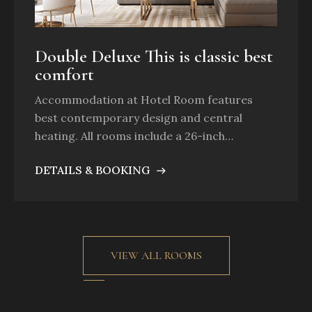
Double Deluxe This is classic best
comfort
Accommodation at Hotel Room features
best contemporary design and central
heating. All rooms include a 26-inch…
DETAILS & BOOKING
VIEW ALL ROOMS