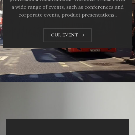
a wide range of events, such as conferences and
corporate events, product presentations,.
OUR EVENT