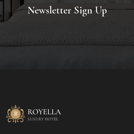
Newsletter Sign Up