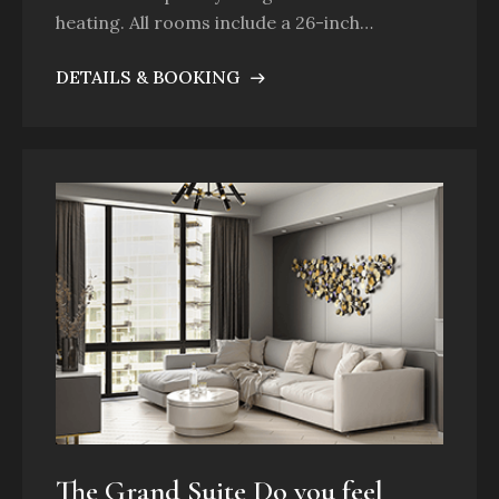
heating. All rooms include a 26-inch…
DETAILS & BOOKING
The Grand Suite Do you feel