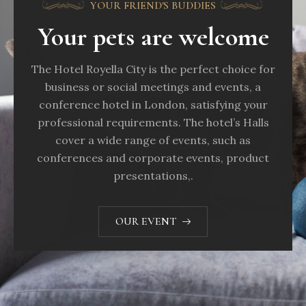
YOUR FRIEND'S BUDDIES
Your pets are welcome
The Hotel Royella City is the perfect choice for
business or social meetings and events, a
conference hotel in London, satisfying your
professional requirements. The hotel’s Halls
cover a wide range of events, such as
conferences and corporate events, product
presentations,.
OUR EVENT