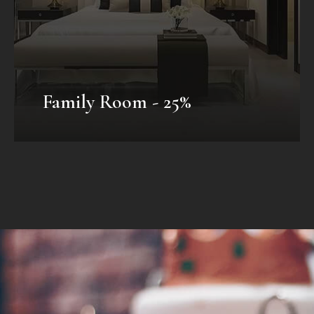
VIEW OFFER
Family Room - 25%
Honeymoon Package
Mauris fermentum dictum magna.
Selaoreet aliquam leo. Ut tellus dolor,
dapibus eget, elementum vel, cursus