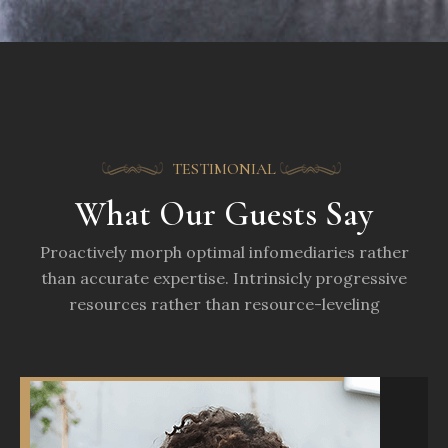
TESTIMONIAL
What Our Guests Say
Proactively morph optimal infomediaries rather
than accurate expertise. Intrinsicly progressive
resources rather than resource-leveling