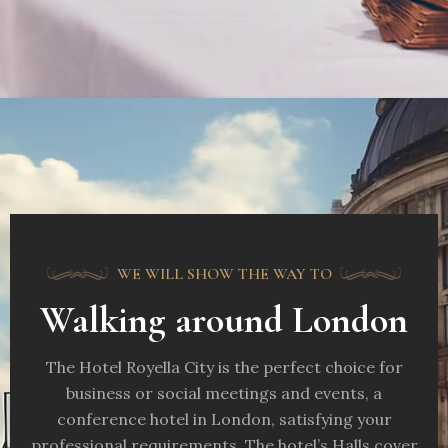
WE WILL SHOW THE WAY TO
Walking around London
The Hotel Royella City is the perfect choice for
business or social meetings and events, a
conference hotel in London, satisfying your
professional requirements. The hotel’s Halls cover