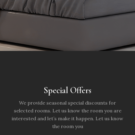
Special Offers
We provide seasonal special discounts for
selected rooms. Let us know the room you are
interested and let’s make it happen. Let us know
the room you