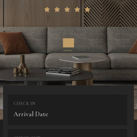
CHECK IN