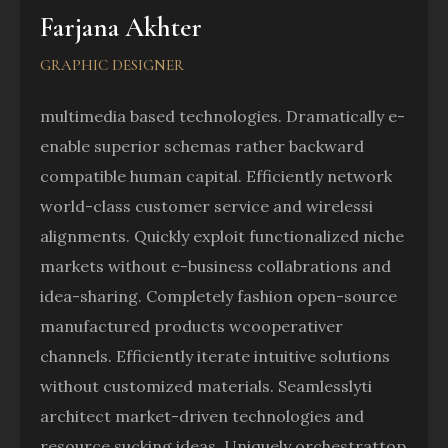
Farjana Akhter
GRAPHIC DESIGNER
multimedia based technologies. Dramatically e-
enable superior schemas rather backward
compatible human capital. Efficiently network
world-class customer service and wirelessi
alignments. Quickly exploit functionalized niche
markets without e-business collabrations and
idea-sharing. Completely fashion open-source
manufactured products wcooperativer
channels. Efficiently iterate intuitive solutions
without customized materials. Seamlesslyti
architect market-driven technologies and
resource sucking ideas. Uniquely orchestrattop