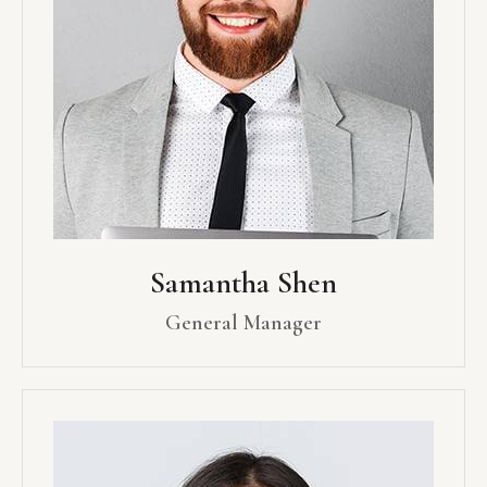
Samantha Shen
General Manager