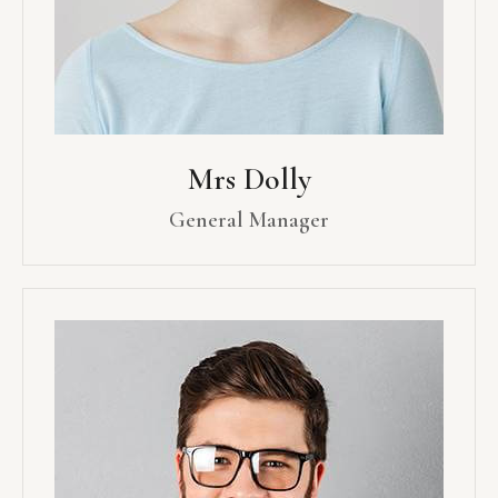
Mrs Dolly
General Manager