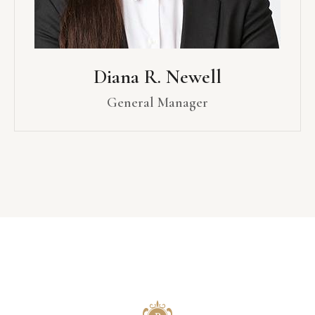
Diana R. Newell
General Manager