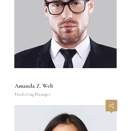
Amanda Z. Web
Marketing Manager