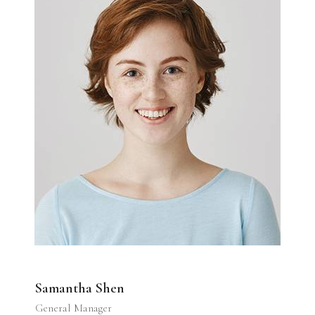
Samantha Shen
General Manager