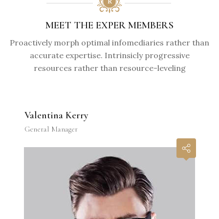
MEET THE EXPER MEMBERS
Proactively morph optimal infomediaries rather than
accurate expertise. Intrinsicly progressive
resources rather than resource-leveling
Valentina Kerry
General Manager