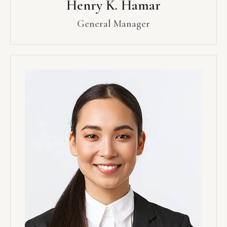
Henry K. Hamar
General Manager