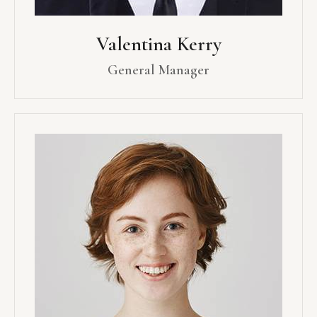
Valentina Kerry
General Manager