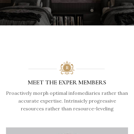
MEET THE EXPER MEMBERS
Proactively morph optimal infomediaries rather than
accurate expertise. Intrinsicly progressive
resources rather than resource-leveling