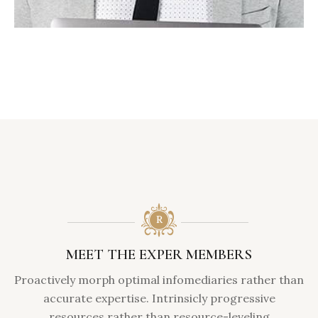
MEET THE EXPER MEMBERS
Proactively morph optimal infomediaries rather than
accurate expertise. Intrinsicly progressive
resources rather than resource-leveling