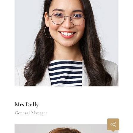
Mrs Dolly
General Manager