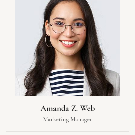
Amanda Z. Web
Marketing Manager