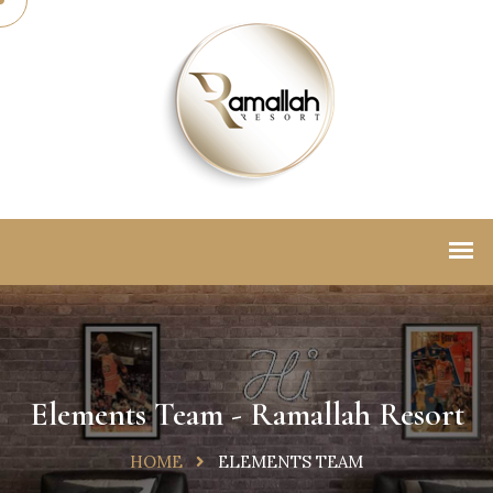
Elements Team - Ramallah Resort
HOME
ELEMENTS TEAM