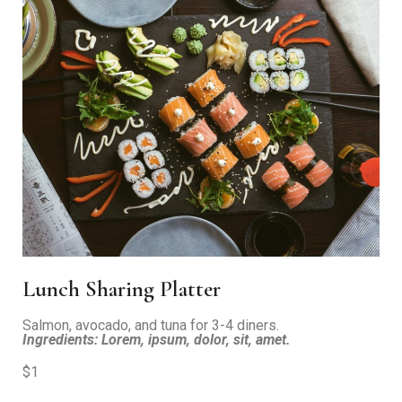
Lunch Sharing Platter
Salmon, avocado, and tuna for 3-4 diners.
Ingredients: Lorem, ipsum, dolor, sit, amet.
$1