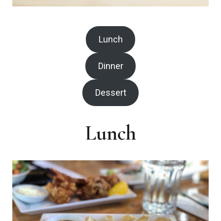
Lunch
Dinner
Dessert
Lunch