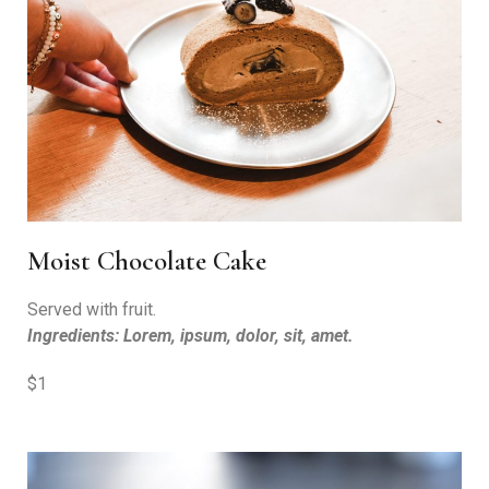
Moist Chocolate Cake
Served with fruit.
Ingredients: Lorem, ipsum, dolor, sit, amet.
$1