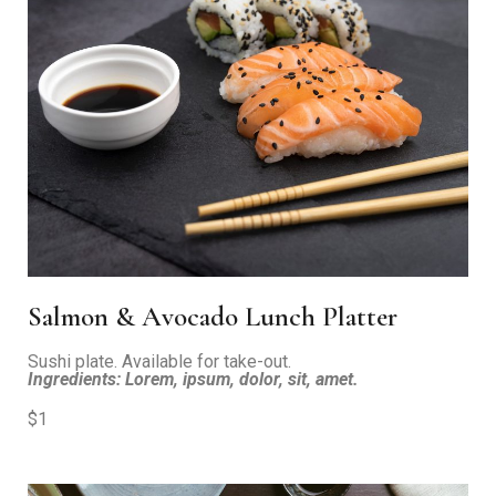
Salmon & Avocado Lunch Platter
Sushi plate. Available for take-out.
Ingredients: Lorem, ipsum, dolor, sit, amet.
$1