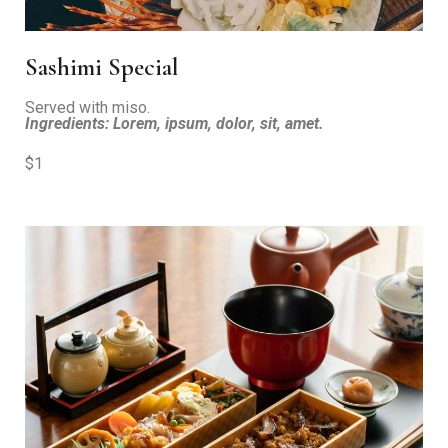
Sashimi Special
Served with miso.
Ingredients: Lorem, ipsum, dolor, sit, amet.
$1