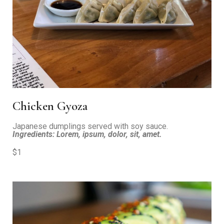
Chicken Gyoza
Japanese dumplings served with soy sauce.
Ingredients: Lorem, ipsum, dolor, sit, amet.
$1