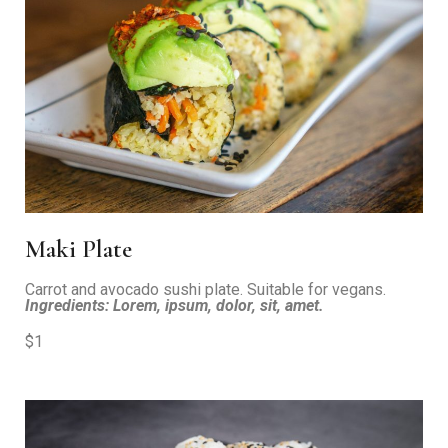
Maki Plate
Carrot and avocado sushi plate. Suitable for vegans.
Ingredients: Lorem, ipsum, dolor, sit, amet.
$1