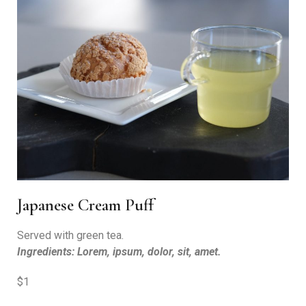
Japanese Cream Puff
Served with green tea.
Ingredients: Lorem, ipsum, dolor, sit, amet.
$1