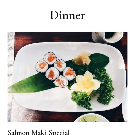
Dinner
Salmon Maki Special