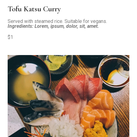
Tofu Katsu Curry
Served with steamed rice. Suitable for vegans.
Ingredients: Lorem, ipsum, dolor, sit, amet.
$1