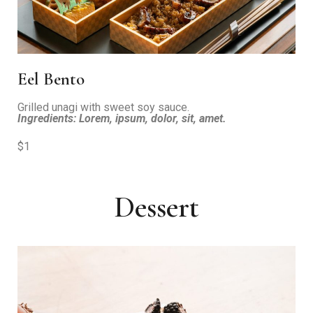
Eel Bento
Grilled unagi with sweet soy sauce.
Ingredients: Lorem, ipsum, dolor, sit, amet.
$1
Dessert