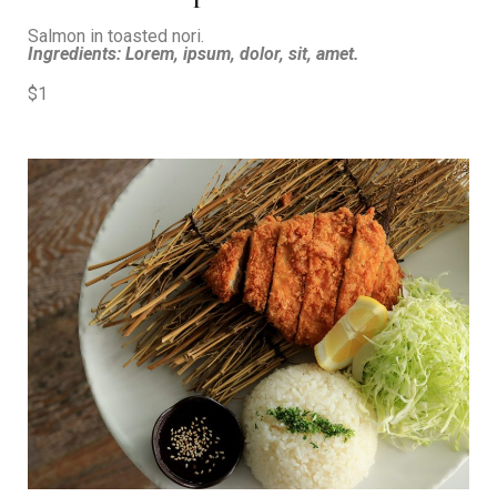
Salmon in toasted nori.
Ingredients: Lorem, ipsum, dolor, sit, amet.
$1