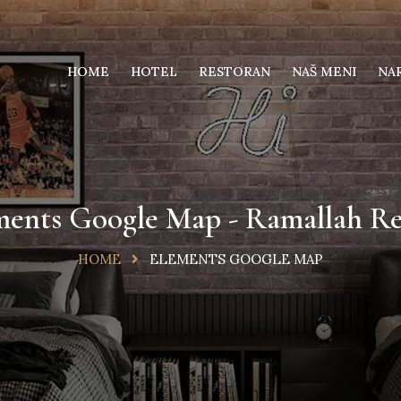
HOME
HOTEL
RESTORAN
NAŠ MENI
NA
ments Google Map - Ramallah Re
HOME
ELEMENTS GOOGLE MAP