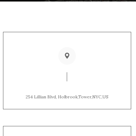
Office Address:
254 Lillian Blvd, Holbrook,Tower,NYC,US