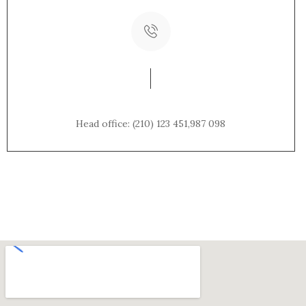
Phone Number:
Head office: (210) 123 451,987 098