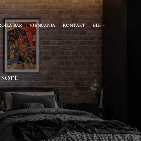
RGILA BAR
VJENČANJA
KONTAKT
BIH
sort