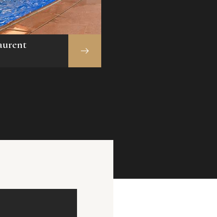
aurent
Indoor Swimming
Pool