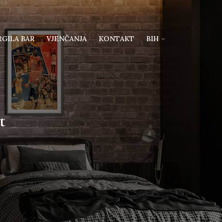
RGILA BAR
VJENČANJA
KONTAKT
BIH
t