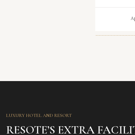
t.
Area
nt
Type
A
LUXURY HOTEL AND RESORT
RESOTE’S EXTRA FACILI