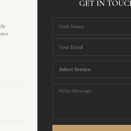
GET IN TOUC
ely
ance