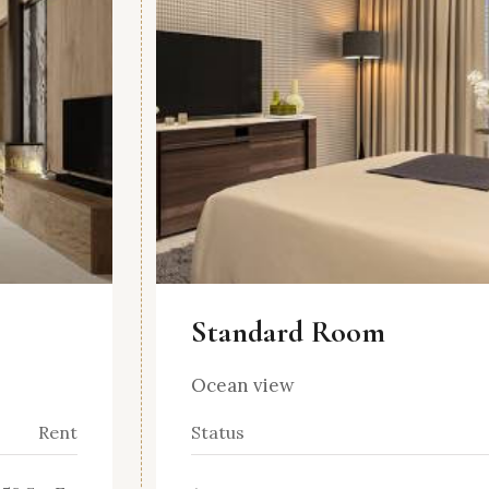
Standard Room
Ocean view
Rent
Status