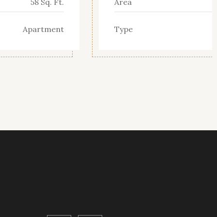
58 Sq. Ft.
Area
Apartment
Type