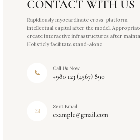
CONTACT WITH US
Rapidiously myocardinate cross-platform
intellectual capital after the model. Appropriat
create interactive infrastructures after maint
Holisticly facilitate stand-alone
Call Us Now
+980 123 (4567) 890
Sent Email
example@gmail.com