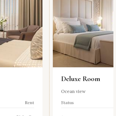
Deluxe Room
Ocean view
Rent
Status