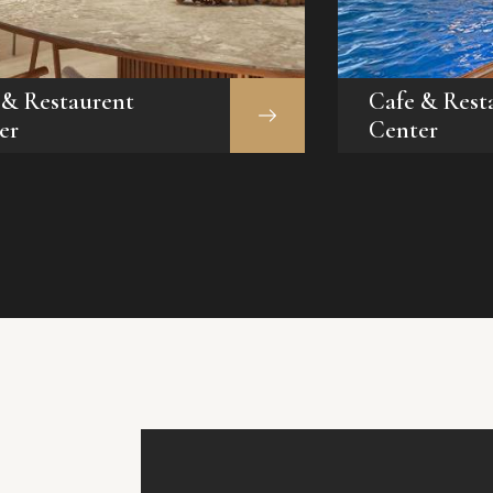
 & Restaurent
Cafe & Rest
er
Center