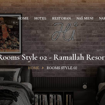
HOME
HOTEL
RESTORAN
NAŠ MENI
NA
Rooms Style 02 - Ramallah Resor
HOME
ROOMS STYLE 02