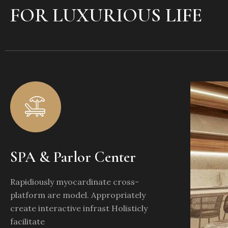
FOR LUXURIOUS LIFE
SPA & Parlor Center
Rapidiously myocardinate cross-
platform are model. Appropriately
create interactive infrast Holisticly
facilitate