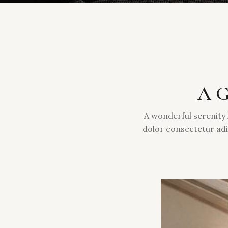
A G
A wonderful serenity 
dolor consectetur adi