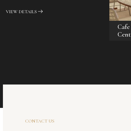
VIEW DETAILS
Cafe
Cent
CONTACT US