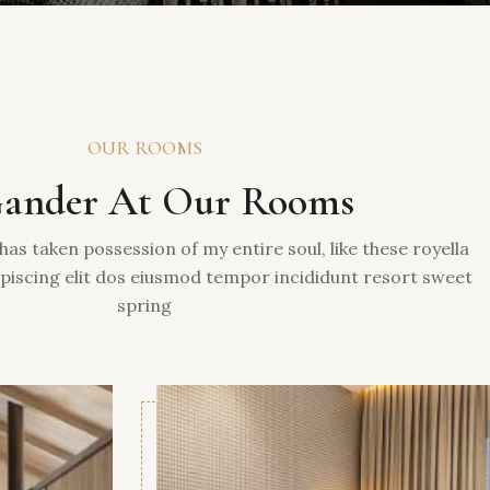
OUR ROOMS
ander At Our Rooms
has taken possession of my entire soul, like these royella
piscing elit dos eiusmod tempor incididunt resort sweet
spring