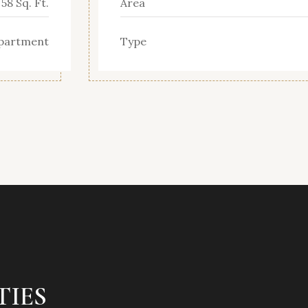
58 Sq. Ft.
Area
partment
Type
TIES