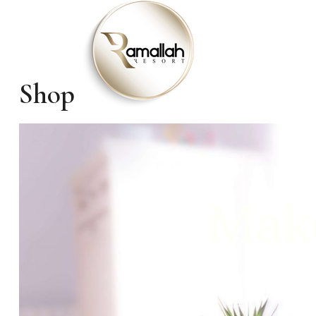
Shop
Make