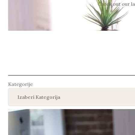
Check out our la
Kategorije