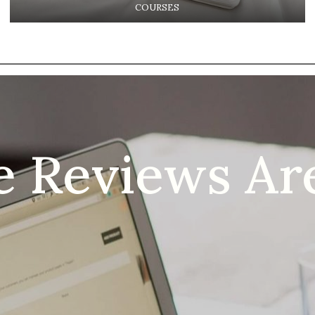
COURSES
e Reviews Are