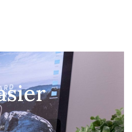
RGILA BAR
VJENČANJA
KONTAKT
BIH
asier