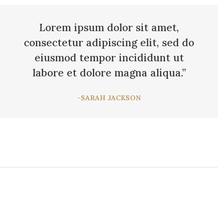
Lorem ipsum dolor sit amet,
consectetur adipiscing elit, sed do
eiusmod tempor incididunt ut
labore et dolore magna aliqua.”
-SARAH JACKSON