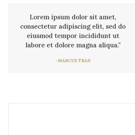
Lorem ipsum dolor sit amet,
consectetur adipiscing elit, sed do
eiusmod tempor incididunt ut
labore et dolore magna aliqua.”
-MARCUS TRAN