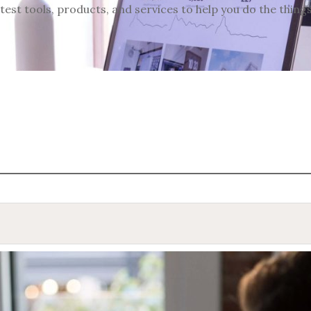
test tools, products, and services to help you do the thing