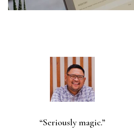
“Seriously magic.”