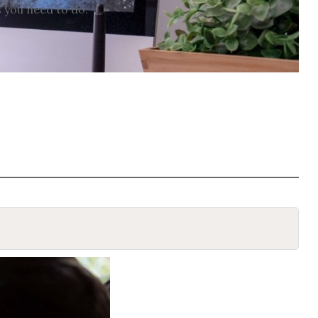
s you need to do.