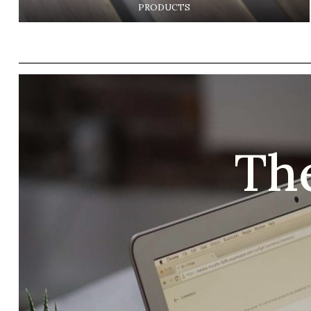
PRODUCTS
Th