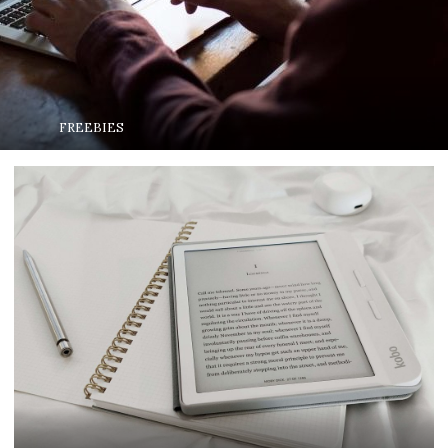
FREEBIES