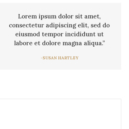
Lorem ipsum dolor sit amet,
consectetur adipiscing elit, sed do
eiusmod tempor incididunt ut
labore et dolore magna aliqua.”
-SUSAN HARTLEY