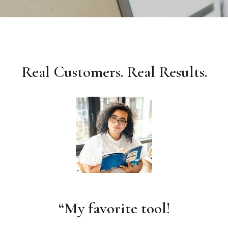
Real Customers. Real Results.
“My favorite tool!