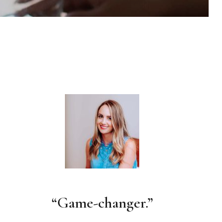
“Game-changer.”