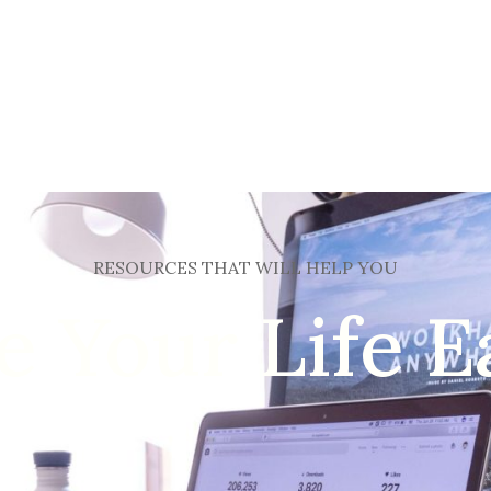
HOME
HOTEL
RESTORAN
NAŠ MENI
NA
RESOURCES THAT WILL HELP YOU
 Your Life E