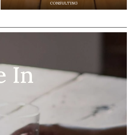
CONSULTING
 In